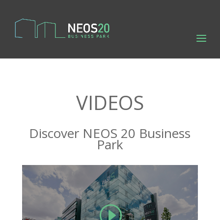
VIDEOS
Discover NEOS 20 Business
Park