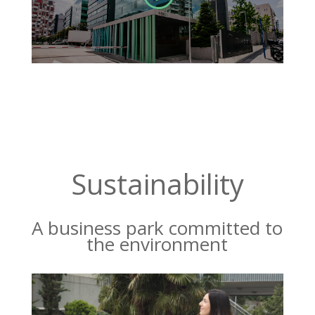
Sustainability
A business park committed to
the environment