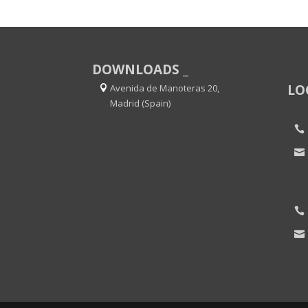
DOWNLOADS _
LO
Avenida de Manoteras 20,
Madrid (Spain)