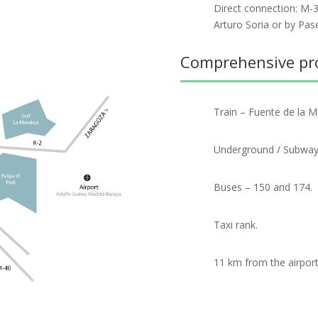
Direct connection: M-3
Arturo Soria or by Pas
Comprehensive prov
Train – Fuente de la M
Underground / Subway –
Buses – 150 and 174.
Taxi rank.
11 km from the airport 