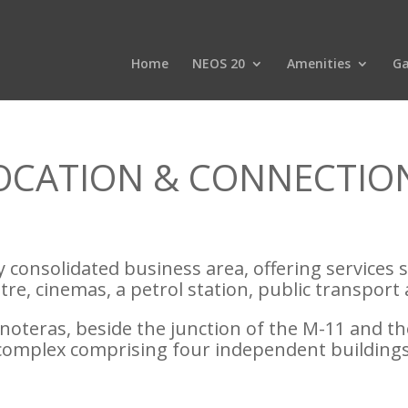
Home
NEOS 20
Amenities
Ga
OCATION & CONNECTIO
lly consolidated business area, offering services 
re, cinemas, a petrol station, public transport 
teras, beside the junction of the M-11 and th
complex comprising four independent buildings