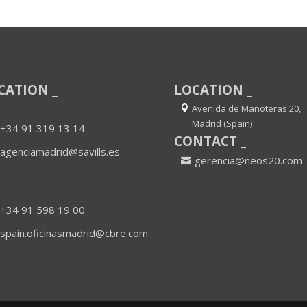
CATION _
LOCATION _
Avenida de Manoteras 20,
Madrid (Spain)
+34 91 319 13 14
CONTACT _
agenciamadrid@savills.es
gerencia@neos20.com
+34 91 598 19 00
spain.oficinasmadrid@cbre.com