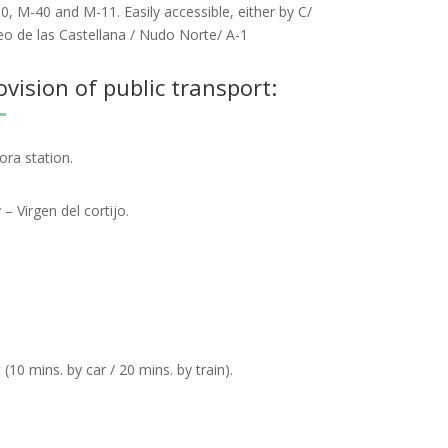
0, M-40 and M-11. Easily accessible, either by C/
eo de las Castellana / Nudo Norte/ A-1
ision of public transport:
ora station.
 Virgen del cortijo.
(10 mins. by car / 20 mins. by train).