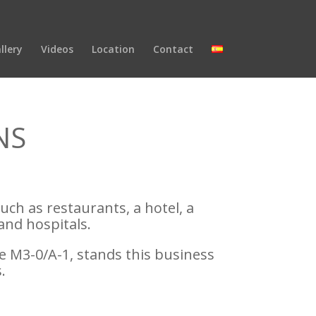
llery
Videos
Location
Contact
NS
such as restaurants, a hotel, a
and hospitals.
e M3-0/A-1, stands this business
.