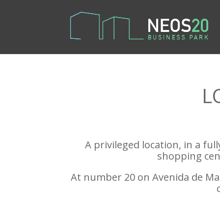
L
A privileged location, in a fu
shopping cent
At number 20 on Avenida de Mano