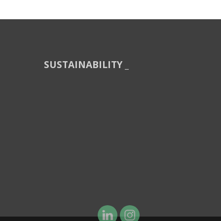
SUSTAINABILITY _